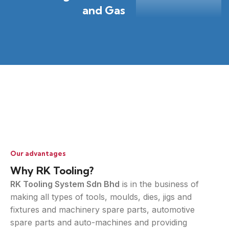
and Gas
Our advantages
Why RK Tooling?
RK Tooling System Sdn Bhd
is in the business of
making all types of tools, moulds, dies, jigs and
fixtures and machinery spare parts, automotive
spare parts and auto-machines and providing