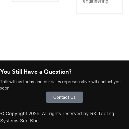
engineering.
You Still Have a Question?
Talk with us today and our sales representative will contact you
soon.
Contact Us
© Copyright 2026. All rights reserved by RK Tooling
Systems Sdn Bhd