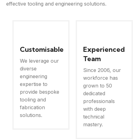
effective tooling and engineering solutions.
Customisable
Experienced
Team
We leverage our
diverse
Since 2006, our
engineering
workforce has
expertise to
grown to 50
provide bespoke
dedicated
tooling and
professionals
fabrication
with deep
solutions.
technical
mastery.