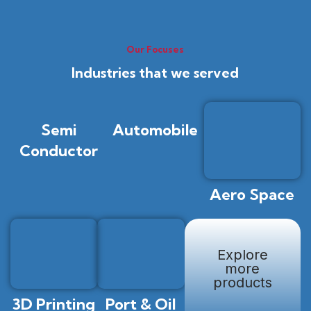
Our Focuses
Industries that we served
Semi
Automobile
Conductor
Aero Space
Explore
more
products
3D Printing
Port & Oil