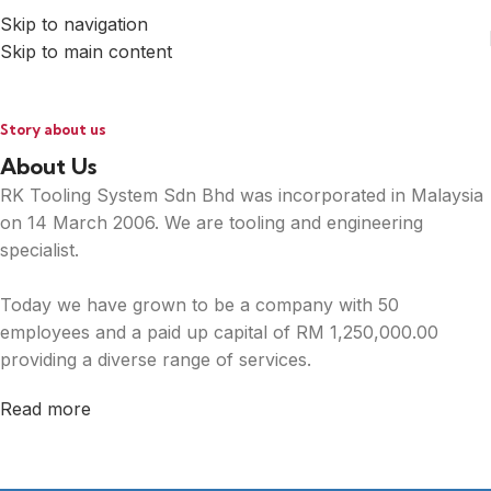
Skip to navigation
Skip to main content
Story about us
About Us
RK Tooling System Sdn Bhd was incorporated in Malaysia
on 14 March 2006. We are tooling and engineering
specialist.
Today we have grown to be a company with 50
employees and a paid up capital of RM 1,250,000.00
providing a diverse range of services.
Read more