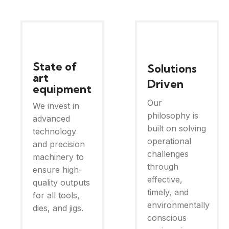
State of
Solutions
art
Driven
equipment
Our
We invest in
philosophy is
advanced
built on solving
technology
operational
and precision
challenges
machinery to
through
ensure high-
effective,
quality outputs
timely, and
for all tools,
environmentally
dies, and jigs.
conscious