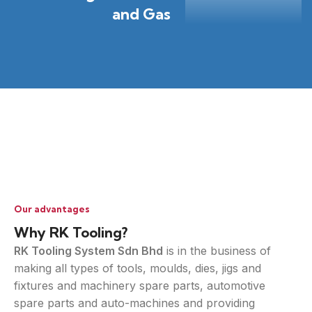
and Gas
Our advantages
Why RK Tooling?
RK Tooling System Sdn Bhd
is in the business of
making all types of tools, moulds, dies, jigs and
fixtures and machinery spare parts, automotive
spare parts and auto-machines and providing