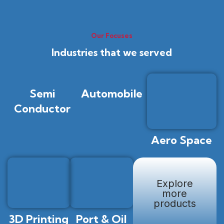
Our Focuses
Industries that we served
Semi
Automobile
Conductor
Aero Space
Explore
more
products
3D Printing
Port & Oil