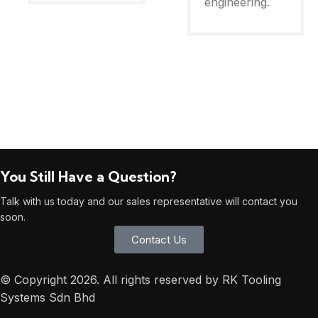
engineering.
You Still Have a Question?
Talk with us today and our sales representative will contact you
soon.
Contact Us
© Copyright 2026. All rights reserved by RK Tooling
Systems Sdn Bhd