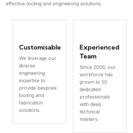
effective tooling and engineering solutions.
Customisable
Experienced
Team
We leverage our
diverse
Since 2006, our
engineering
workforce has
expertise to
grown to 50
provide bespoke
dedicated
tooling and
professionals
fabrication
with deep
solutions.
technical
mastery.