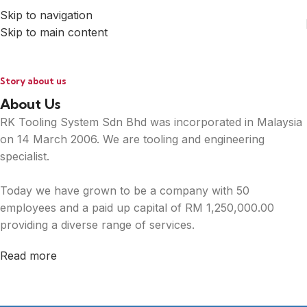
Skip to navigation
Skip to main content
Story about us
About Us
RK Tooling System Sdn Bhd was incorporated in Malaysia
on 14 March 2006. We are tooling and engineering
specialist.
Today we have grown to be a company with 50
employees and a paid up capital of RM 1,250,000.00
providing a diverse range of services.
Read more