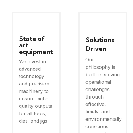
State of
Solutions
art
Driven
equipment
Our
We invest in
philosophy is
advanced
built on solving
technology
operational
and precision
challenges
machinery to
through
ensure high-
effective,
quality outputs
timely, and
for all tools,
environmentally
dies, and jigs.
conscious