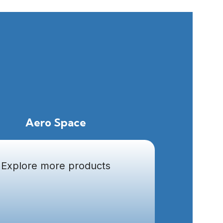
Aero Space
Explore more products