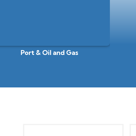
Port & Oil and Gas