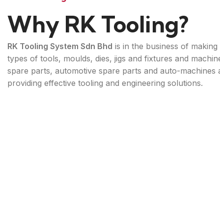
Why RK Tooling?
RK Tooling System Sdn Bhd
is in the business of making 
types of tools, moulds, dies, jigs and fixtures and machin
spare parts, automotive spare parts and auto-machines 
providing effective tooling and engineering solutions.