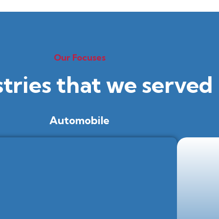
Our Focuses
stries that we served
Automobile