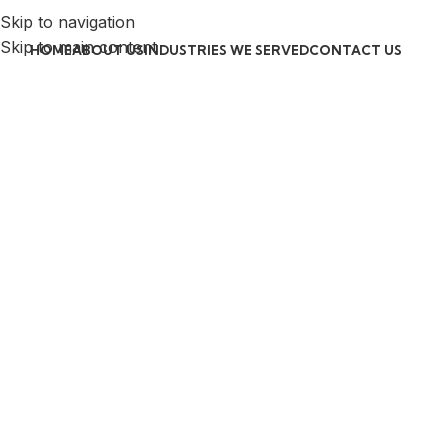
Skip to navigation
Skip to main content
HOME
ABOUT US
INDUSTRIES WE SERVED
CONTACT US