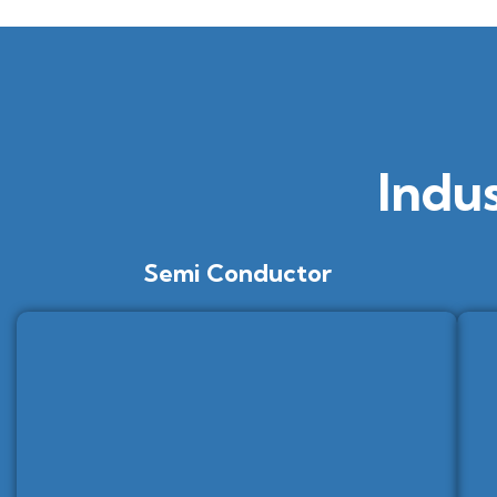
Indu
Semi Conductor