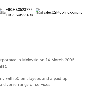
+603-80523777
sales@rktooling.com.my
+603-80638409
rporated in Malaysia on 14 March 2006.
ist.
y with 50 employees and a paid up
a diverse range of services.