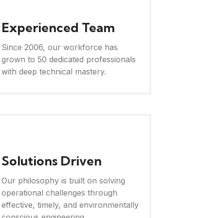
Experienced Team
Since 2006, our workforce has
grown to 50 dedicated professionals
with deep technical mastery.
Solutions Driven
Our philosophy is built on solving
operational challenges through
effective, timely, and environmentally
conscious engineering.