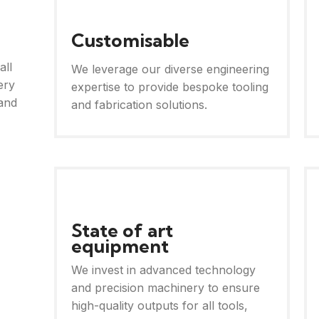
Customisable
all
We leverage our diverse engineering
ery
expertise to provide bespoke tooling
and
and fabrication solutions.
State of art
equipment
We invest in advanced technology
and precision machinery to ensure
high-quality outputs for all tools,