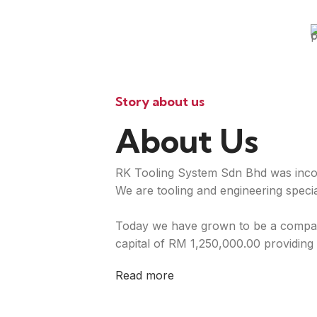
Story about us
About Us
RK Tooling System Sdn Bhd was inco
We are tooling and engineering special
Today we have grown to be a compan
capital of RM 1,250,000.00 providing 
Read more