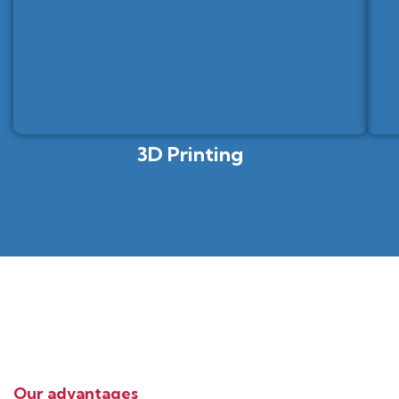
3D Printing
Our advantages