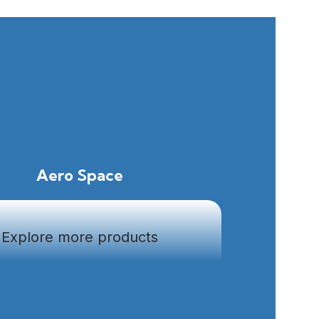
Aero Space
Explore more products