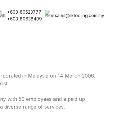
+603-80523777
sales@rktooling.com.my
+603-80638409
rporated in Malaysia on 14 March 2006.
ist.
y with 50 employees and a paid up
a diverse range of services.