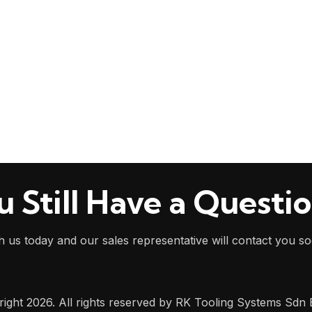
u Still Have a Questi
h us today and our sales representative will contact you s
ight 2026. All rights reserved by RK Tooling Systems Sdn