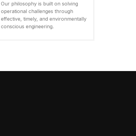
Our philosophy is built on solving
operational challenges through
effective, timely, and environmentally
conscious engineering.