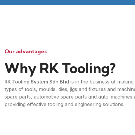
Our advantages
Why RK Tooling?
RK Tooling System Sdn Bhd
is in the business of making 
types of tools, moulds, dies, jigs and fixtures and machin
spare parts, automotive spare parts and auto-machines 
providing effective tooling and engineering solutions.