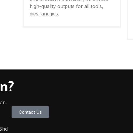
high-quality outputs for all tools,
dies, and jigs.
on?
oon.
Contact Us
 Bhd