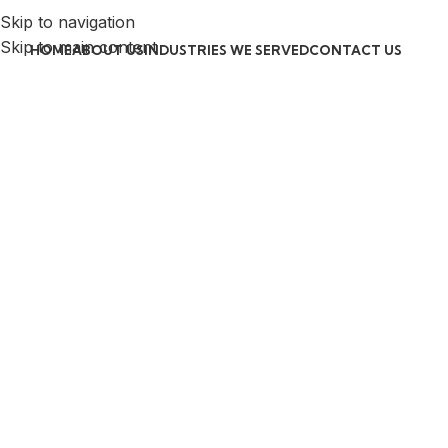
Skip to navigation
Skip to main content
HOME
ABOUT US
INDUSTRIES WE SERVED
CONTACT US