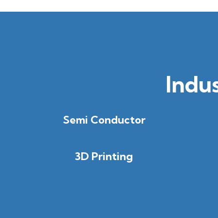
Indu
Semi Conductor
3D Printing