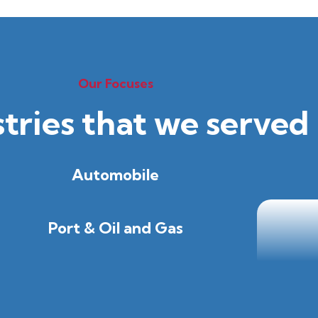
Our Focuses
stries that we served
Automobile
Port & Oil and Gas