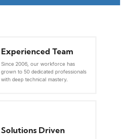
Experienced Team
Since 2006, our workforce has
grown to 50 dedicated professionals
with deep technical mastery.
Solutions Driven