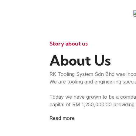
Story about us
About Us
RK Tooling System Sdn Bhd was inco
We are tooling and engineering special
Today we have grown to be a compan
capital of RM 1,250,000.00 providing 
Read more