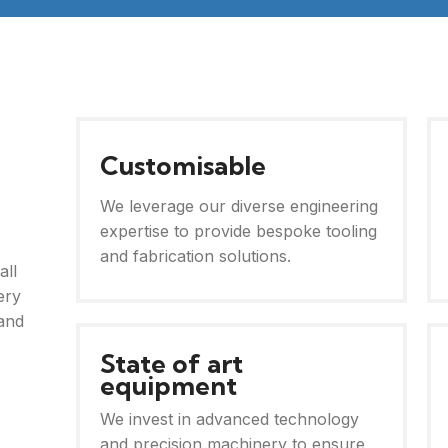
Customisable
We leverage our diverse engineering
expertise to provide bespoke tooling
and fabrication solutions.
all
ery
and
State of art
equipment
We invest in advanced technology
and precision machinery to ensure