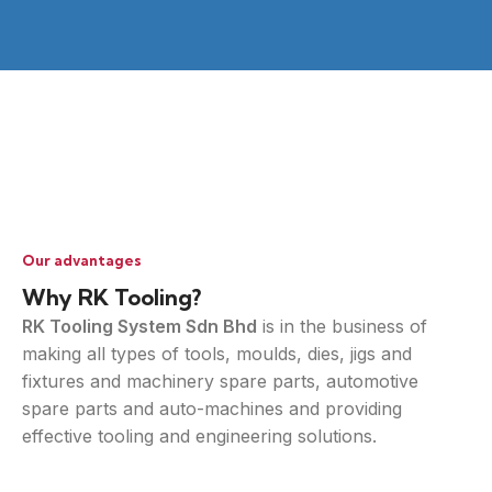
Our advantages
Why RK Tooling?
RK Tooling System Sdn Bhd
is in the business of
making all types of tools, moulds, dies, jigs and
fixtures and machinery spare parts, automotive
spare parts and auto-machines and providing
effective tooling and engineering solutions.