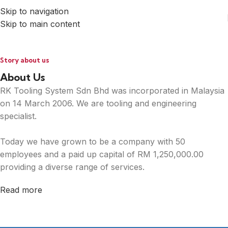
Skip to navigation
Skip to main content
Story about us
About Us
RK Tooling System Sdn Bhd was incorporated in Malaysia
on 14 March 2006. We are tooling and engineering
specialist.
Today we have grown to be a company with 50
employees and a paid up capital of RM 1,250,000.00
providing a diverse range of services.
Read more