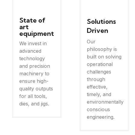
State of
Solutions
art
Driven
equipment
Our
We invest in
philosophy is
advanced
built on solving
technology
operational
and precision
challenges
machinery to
through
ensure high-
effective,
quality outputs
timely, and
for all tools,
environmentally
dies, and jigs.
conscious
engineering.