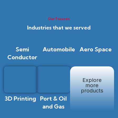
Our Focuses
Industries that we served
Semi
Automobile
Aero Space
Conductor
Explore
more
products
3D Printing
Port & Oil
and Gas