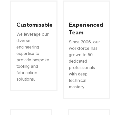
Customisable
Experienced
Team
We leverage our
diverse
Since 2006, our
engineering
workforce has
expertise to
grown to 50
provide bespoke
dedicated
tooling and
professionals
fabrication
with deep
solutions.
technical
mastery.