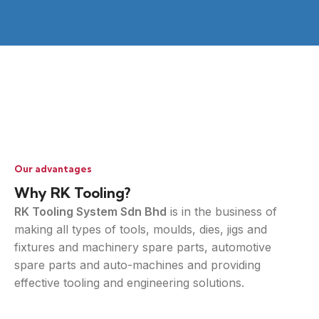
Our advantages
Why RK Tooling?
RK Tooling System Sdn Bhd
is in the business of
making all types of tools, moulds, dies, jigs and
fixtures and machinery spare parts, automotive
spare parts and auto-machines and providing
effective tooling and engineering solutions.