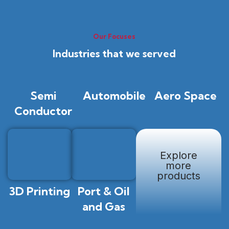
Our Focuses
Industries that we served
Semi
Automobile
Aero Space
Conductor
Explore
more
products
3D Printing
Port & Oil
and Gas