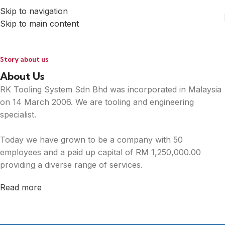
Skip to navigation
Skip to main content
Story about us
About Us
RK Tooling System Sdn Bhd was incorporated in Malaysia
on 14 March 2006. We are tooling and engineering
specialist.
Today we have grown to be a company with 50
employees and a paid up capital of RM 1,250,000.00
providing a diverse range of services.
Read more