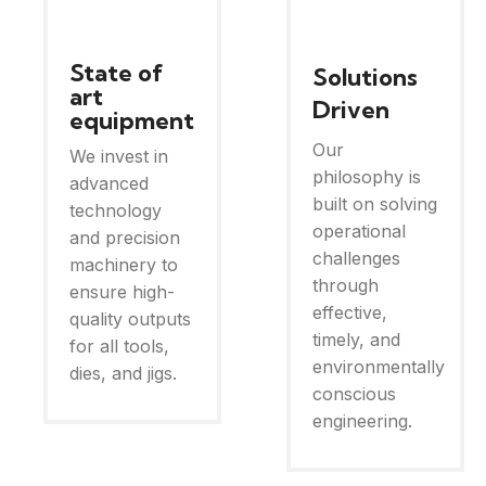
State of
Solutions
art
Driven
equipment
Our
We invest in
philosophy is
advanced
built on solving
technology
operational
and precision
challenges
machinery to
through
ensure high-
effective,
quality outputs
timely, and
for all tools,
environmentally
dies, and jigs.
conscious
engineering.