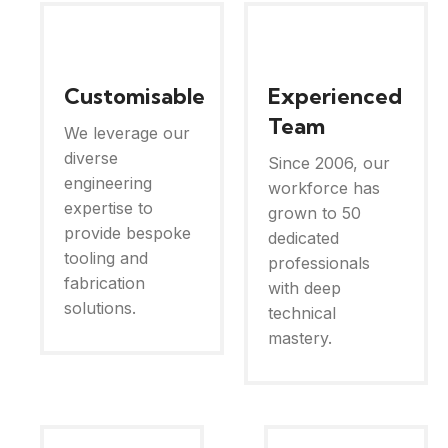
Customisable
Experienced
Team
We leverage our
diverse
Since 2006, our
engineering
workforce has
expertise to
grown to 50
provide bespoke
dedicated
tooling and
professionals
fabrication
with deep
solutions.
technical
mastery.