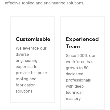
effective tooling and engineering solutions.
Customisable
Experienced
Team
We leverage our
diverse
Since 2006, our
engineering
workforce has
expertise to
grown to 50
provide bespoke
dedicated
tooling and
professionals
fabrication
with deep
solutions.
technical
mastery.