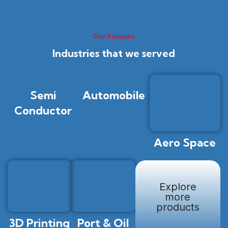
Our Focuses
Industries that we served
Semi
Automobile
Conductor
Aero Space
Explore
more
products
3D Printing
Port & Oil