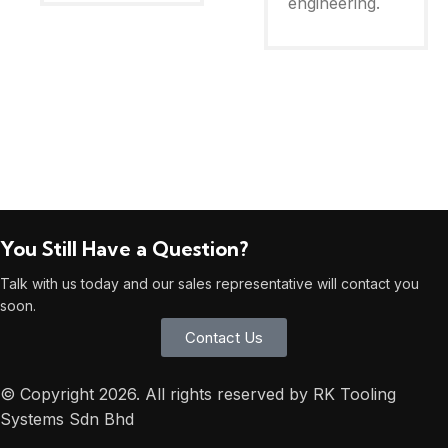
engineering.
You Still Have a Question?
Talk with us today and our sales representative will contact you
soon.
Contact Us
© Copyright 2026. All rights reserved by RK Tooling
Systems Sdn Bhd