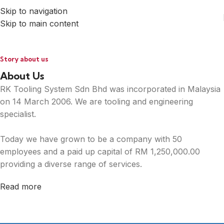
Skip to navigation
Skip to main content
Story about us
About Us
RK Tooling System Sdn Bhd was incorporated in Malaysia
on 14 March 2006. We are tooling and engineering
specialist.
Today we have grown to be a company with 50
employees and a paid up capital of RM 1,250,000.00
providing a diverse range of services.
Read more