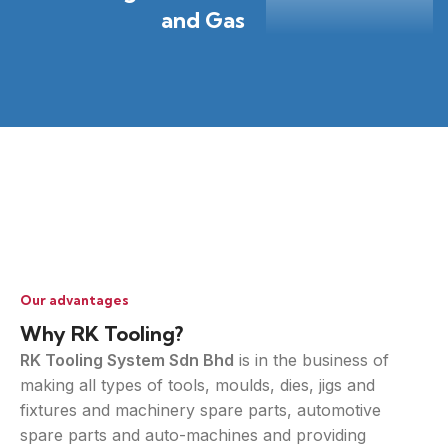
and Gas
Our advantages
Why RK Tooling?
RK Tooling System Sdn Bhd
is in the business of
making all types of tools, moulds, dies, jigs and
fixtures and machinery spare parts, automotive
spare parts and auto-machines and providing