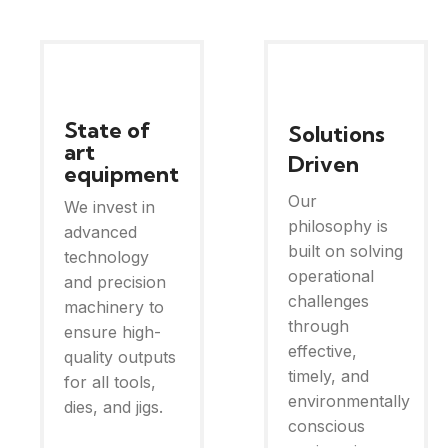
State of
Solutions
art
Driven
equipment
Our
We invest in
philosophy is
advanced
built on solving
technology
operational
and precision
challenges
machinery to
through
ensure high-
effective,
quality outputs
timely, and
for all tools,
environmentally
dies, and jigs.
conscious