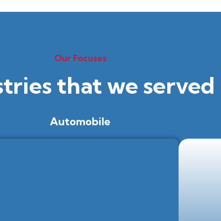
Our Focuses
stries that we served
Automobile