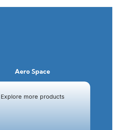
Aero Space
Explore more products