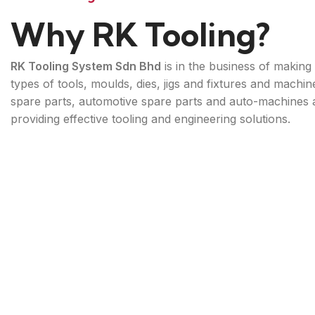
Why RK Tooling?
RK Tooling System Sdn Bhd
is in the business of making 
types of tools, moulds, dies, jigs and fixtures and machin
spare parts, automotive spare parts and auto-machines 
providing effective tooling and engineering solutions.