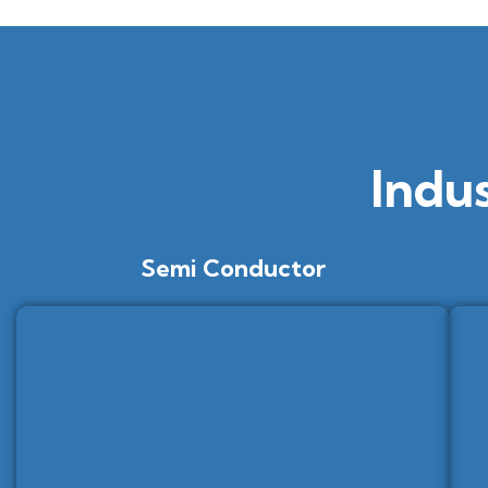
Indu
Semi Conductor