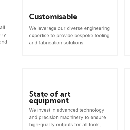
Customisable
all
We leverage our diverse engineering
ery
expertise to provide bespoke tooling
and
and fabrication solutions.
State of art
equipment
We invest in advanced technology
and precision machinery to ensure
high-quality outputs for all tools,