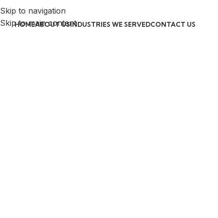
Skip to navigation
Skip to main content
HOME
ABOUT US
INDUSTRIES WE SERVED
CONTACT US