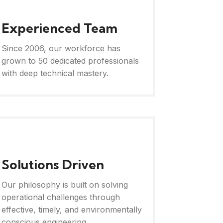
Experienced Team
Since 2006, our workforce has
grown to 50 dedicated professionals
with deep technical mastery.
Solutions Driven
Our philosophy is built on solving
operational challenges through
effective, timely, and environmentally
conscious engineering.