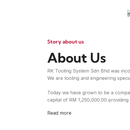
Story about us
About Us
RK Tooling System Sdn Bhd was inco
We are tooling and engineering special
Today we have grown to be a compan
capital of RM 1,250,000.00 providing 
Read more