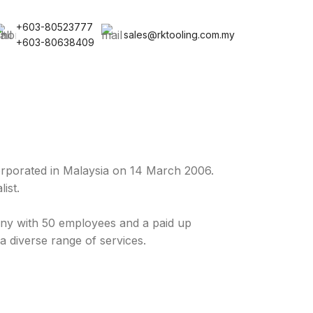
+603-80523777
sales@rktooling.com.my
+603-80638409
rporated in Malaysia on 14 March 2006.
ist.
y with 50 employees and a paid up
a diverse range of services.