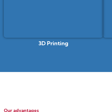
3D Printing
Our advantages