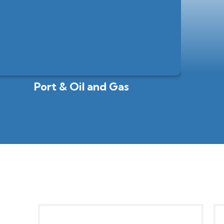
Port & Oil and Gas