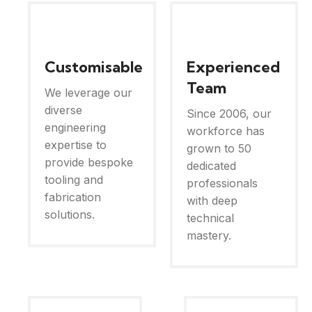
Customisable
Experienced
Team
We leverage our
diverse
Since 2006, our
engineering
workforce has
expertise to
grown to 50
provide bespoke
dedicated
tooling and
professionals
fabrication
with deep
solutions.
technical
mastery.