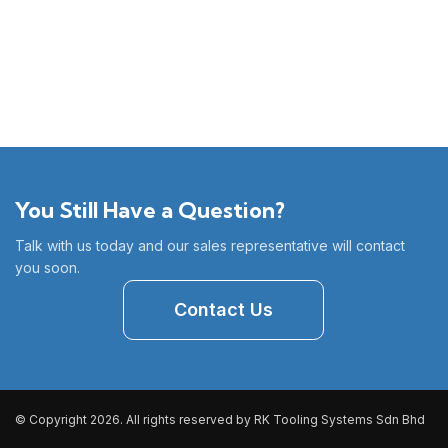
You Still Have a Question?
Talk with us today and our sales representative will contact
you soon.
Contact Us
© Copyright 2026. All rights reserved by RK Tooling Systems Sdn Bhd