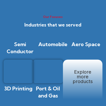
Our Focuses
Industries that we served
Semi
Automobile
Aero Space
Conductor
Explore
more
products
3D Printing
Port & Oil
and Gas