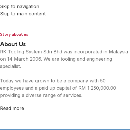
Skip to navigation
Skip to main content
Story about us
About Us
RK Tooling System Sdn Bhd was incorporated in Malaysia
on 14 March 2006. We are tooling and engineering
specialist.
Today we have grown to be a company with 50
employees and a paid up capital of RM 1,250,000.00
providing a diverse range of services.
Read more