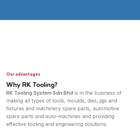
Our advantages
Why RK Tooling?
RK Tooling System Sdn Bhd
is in the business of
making all types of tools, moulds, dies, jigs and
fixtures and machinery spare parts, automotive
spare parts and auto-machines and providing
effective tooling and engineering solutions.