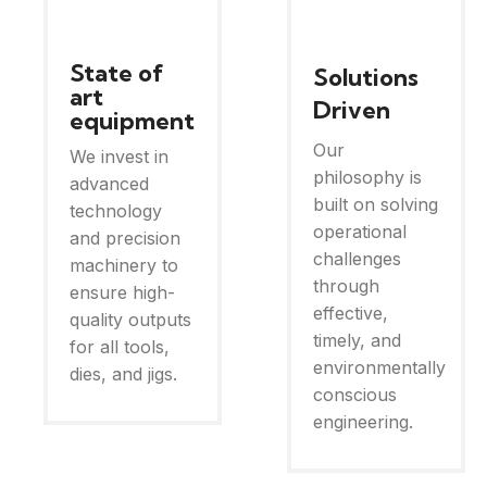
State of
Solutions
art
Driven
equipment
Our
We invest in
philosophy is
advanced
built on solving
technology
operational
and precision
challenges
machinery to
through
ensure high-
effective,
quality outputs
timely, and
for all tools,
environmentally
dies, and jigs.
conscious
engineering.