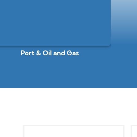
Port & Oil and Gas