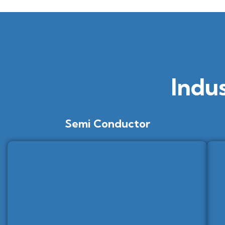
Indu
Semi Conductor