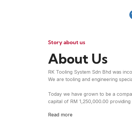
Story about us
About Us
RK Tooling System Sdn Bhd was inco
We are tooling and engineering special
Today we have grown to be a compan
capital of RM 1,250,000.00 providing 
Read more