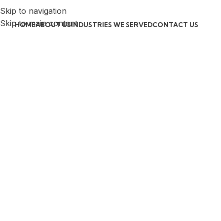
Skip to navigation
Skip to main content
HOME
ABOUT US
INDUSTRIES WE SERVED
CONTACT US