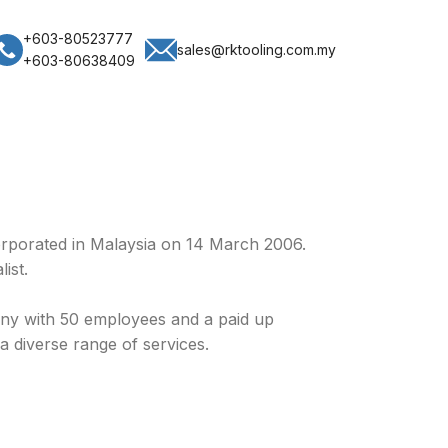
+603-80523777
sales@rktooling.com.my
+603-80638409
rporated in Malaysia on 14 March 2006.
ist.
y with 50 employees and a paid up
a diverse range of services.