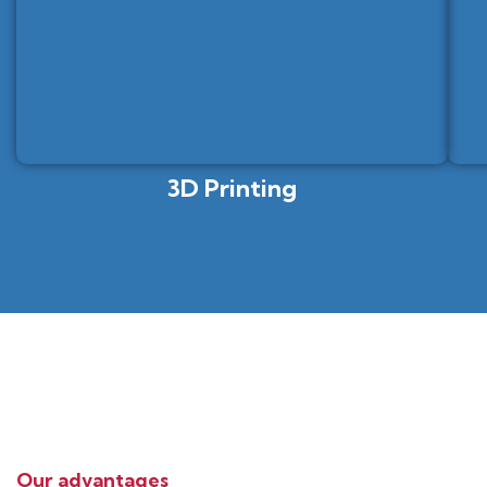
3D Printing
Our advantages