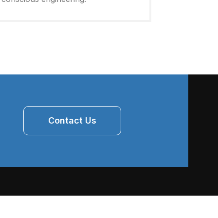
Contact Us