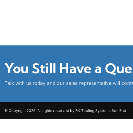
You Still Have a Que
Talk with us today and our sales representative will con
© Copyright 2026. All rights reserved by RK Tooling Systems Sdn Bhd