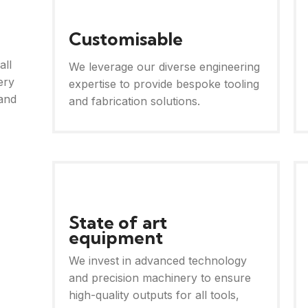
Customisable
all
We leverage our diverse engineering
ery
expertise to provide bespoke tooling
and
and fabrication solutions.
State of art
equipment
We invest in advanced technology
and precision machinery to ensure
high-quality outputs for all tools,