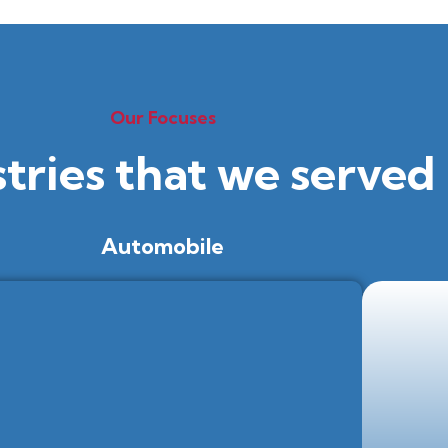
Our Focuses
stries that we served
Automobile