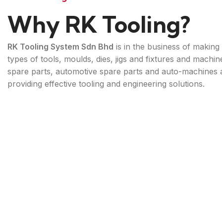
Why RK Tooling?
RK Tooling System Sdn Bhd
is in the business of making 
types of tools, moulds, dies, jigs and fixtures and machin
spare parts, automotive spare parts and auto-machines 
providing effective tooling and engineering solutions.