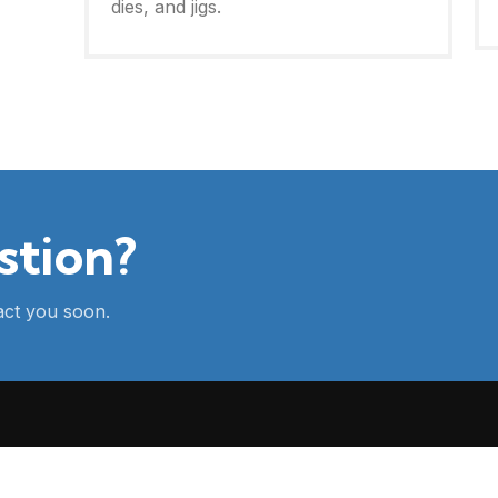
dies, and jigs.
stion?
tact you soon.