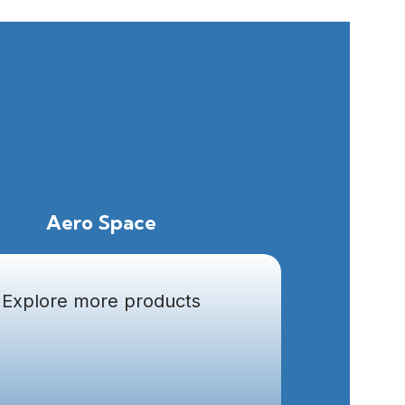
Aero Space
Explore more products