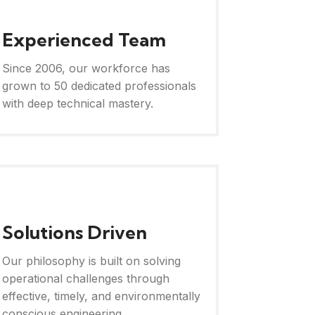
Experienced Team
Since 2006, our workforce has
grown to 50 dedicated professionals
with deep technical mastery.
Solutions Driven
Our philosophy is built on solving
operational challenges through
effective, timely, and environmentally
conscious engineering.