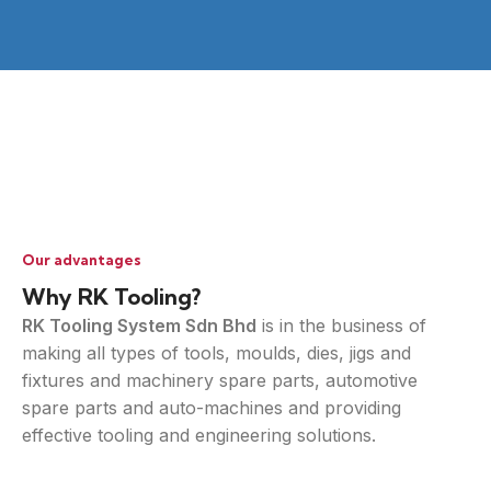
Our advantages
Why RK Tooling?
RK Tooling System Sdn Bhd
is in the business of
making all types of tools, moulds, dies, jigs and
fixtures and machinery spare parts, automotive
spare parts and auto-machines and providing
effective tooling and engineering solutions.