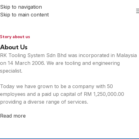
Skip to navigation
Skip to main content
Story about us
About Us
RK Tooling System Sdn Bhd was incorporated in Malaysia
on 14 March 2006. We are tooling and engineering
specialist.
Today we have grown to be a company with 50
employees and a paid up capital of RM 1,250,000.00
providing a diverse range of services.
Read more