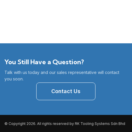
You Still Have a Question?
Talk with us today and our sales representative will contact
you soon.
Contact Us
© Copyright 2026. All rights reserved by RK Tooling Systems Sdn Bhd