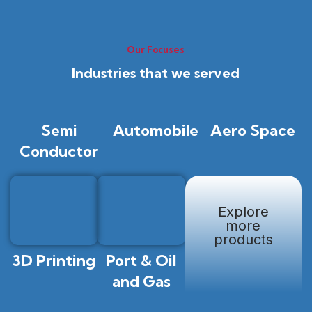
Our Focuses
Industries that we served
Semi
Automobile
Aero Space
Conductor
Explore
more
products
3D Printing
Port & Oil
and Gas