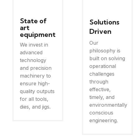
State of
Solutions
art
Driven
equipment
Our
We invest in
philosophy is
advanced
built on solving
technology
operational
and precision
challenges
machinery to
through
ensure high-
effective,
quality outputs
timely, and
for all tools,
environmentally
dies, and jigs.
conscious
engineering.