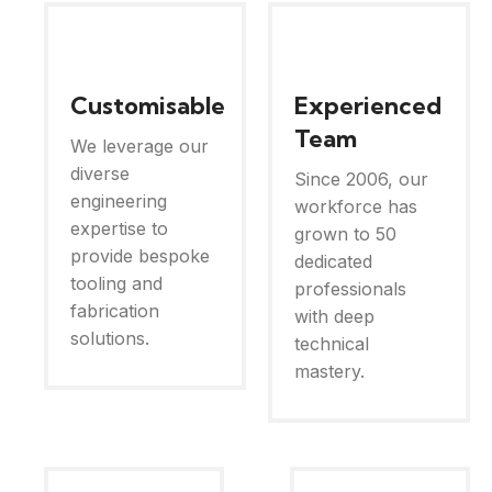
Customisable
Experienced
Team
We leverage our
diverse
Since 2006, our
engineering
workforce has
expertise to
grown to 50
provide bespoke
dedicated
tooling and
professionals
fabrication
with deep
solutions.
technical
mastery.