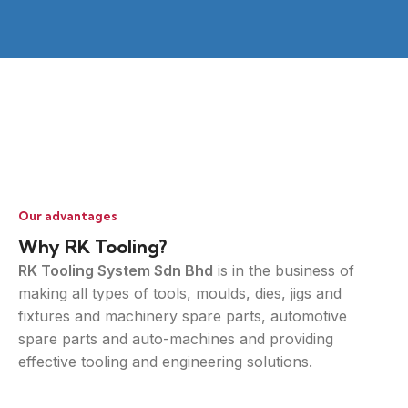
Our advantages
Why RK Tooling?
RK Tooling System Sdn Bhd
is in the business of
making all types of tools, moulds, dies, jigs and
fixtures and machinery spare parts, automotive
spare parts and auto-machines and providing
effective tooling and engineering solutions.