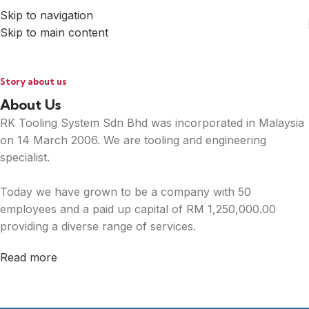
Skip to navigation
Skip to main content
Story about us
About Us
RK Tooling System Sdn Bhd was incorporated in Malaysia
on 14 March 2006. We are tooling and engineering
specialist.
Today we have grown to be a company with 50
employees and a paid up capital of RM 1,250,000.00
providing a diverse range of services.
Read more