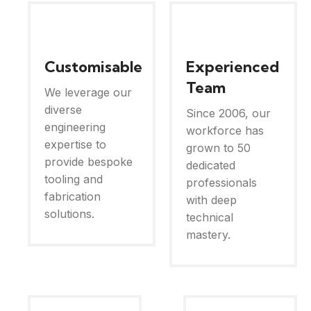
Customisable
Experienced
Team
We leverage our
diverse
Since 2006, our
engineering
workforce has
expertise to
grown to 50
provide bespoke
dedicated
tooling and
professionals
fabrication
with deep
solutions.
technical
mastery.