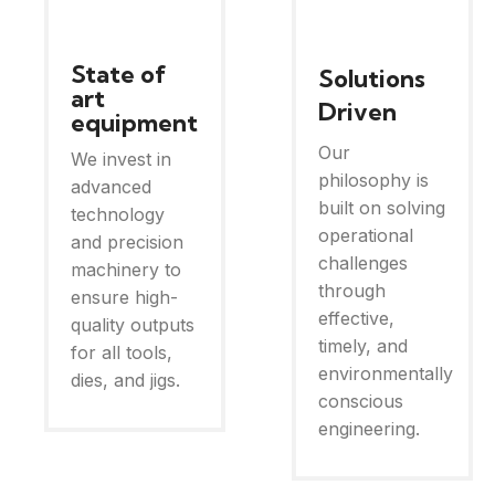
State of
Solutions
art
Driven
equipment
Our
We invest in
philosophy is
advanced
built on solving
technology
operational
and precision
challenges
machinery to
through
ensure high-
effective,
quality outputs
timely, and
for all tools,
environmentally
dies, and jigs.
conscious
engineering.