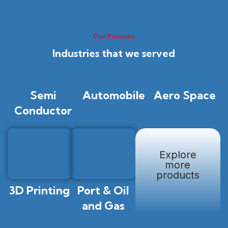
Our Focuses
Industries that we served
Semi
Automobile
Aero Space
Conductor
Explore
more
products
3D Printing
Port & Oil
and Gas