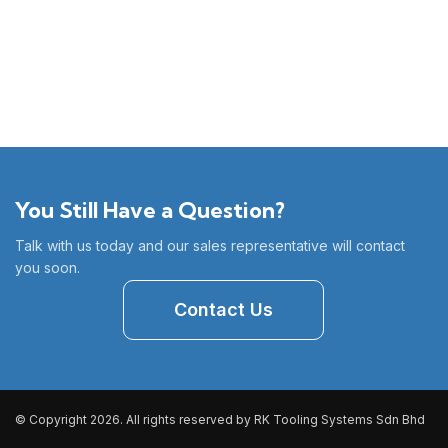
You Still Have a Question?
Talk with us today and our sales representative will contact
you soon.
Contact Us
© Copyright 2026. All rights reserved by RK Tooling Systems Sdn Bhd