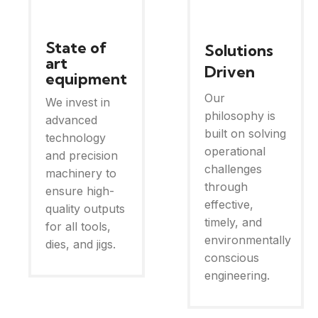
State of
Solutions
art
Driven
equipment
Our
We invest in
philosophy is
advanced
built on solving
technology
operational
and precision
challenges
machinery to
through
ensure high-
effective,
quality outputs
timely, and
for all tools,
environmentally
dies, and jigs.
conscious
engineering.