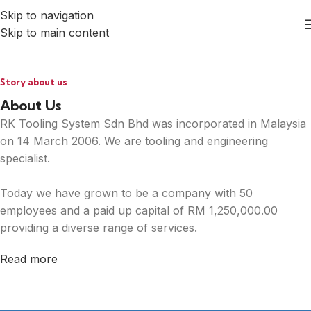
Skip to navigation
Skip to main content
Story about us
About Us
RK Tooling System Sdn Bhd was incorporated in Malaysia
on 14 March 2006. We are tooling and engineering
specialist.
Today we have grown to be a company with 50
employees and a paid up capital of RM 1,250,000.00
providing a diverse range of services.
Read more