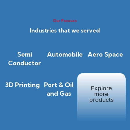
Our Focuses
Industries that we served
Semi
Automobile
Aero Space
Conductor
3D Printing
Port & Oil
Explore
and Gas
more
products