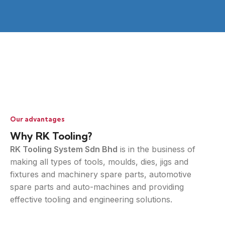
Our advantages
Why RK Tooling?
RK Tooling System Sdn Bhd
is in the business of
making all types of tools, moulds, dies, jigs and
fixtures and machinery spare parts, automotive
spare parts and auto-machines and providing
effective tooling and engineering solutions.