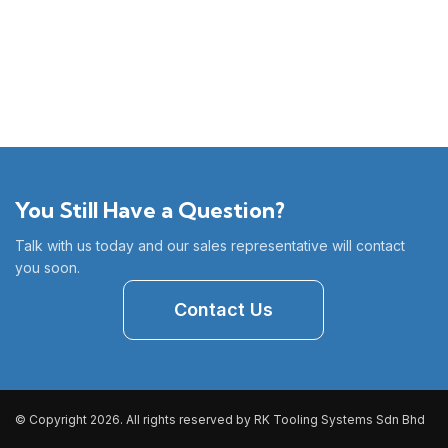
You Still Have a Question?
Talk with us today and our sales representative will contact
you soon.
Contact Us
© Copyright 2026. All rights reserved by RK Tooling Systems Sdn Bhd