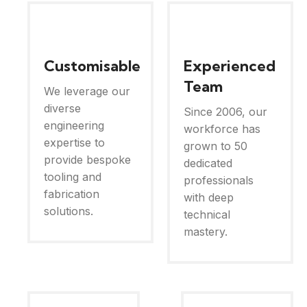
Customisable
Experienced
Team
We leverage our
diverse
Since 2006, our
engineering
workforce has
expertise to
grown to 50
provide bespoke
dedicated
tooling and
professionals
fabrication
with deep
solutions.
technical
mastery.