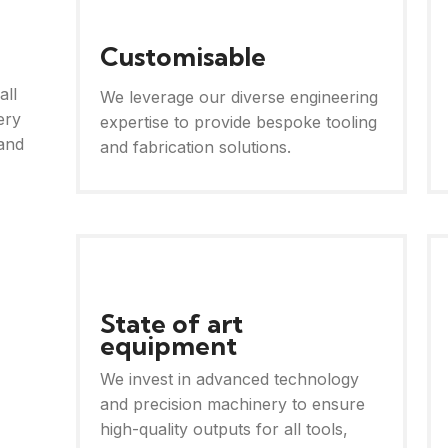
Customisable
all
We leverage our diverse engineering
ery
expertise to provide bespoke tooling
and
and fabrication solutions.
State of art
equipment
We invest in advanced technology
and precision machinery to ensure
high-quality outputs for all tools,