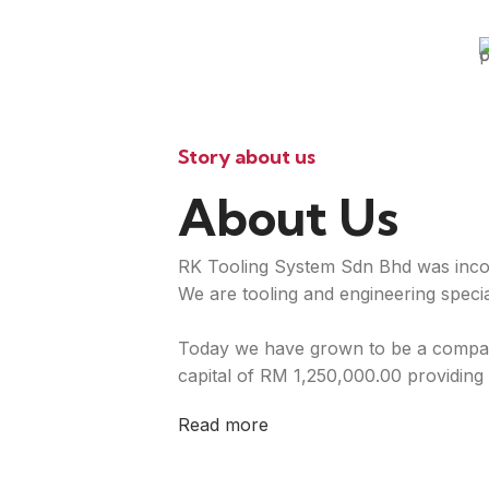
Story about us
About Us
RK Tooling System Sdn Bhd was inco
We are tooling and engineering special
Today we have grown to be a compan
capital of RM 1,250,000.00 providing 
Read more