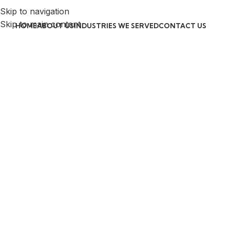
Skip to navigation
Skip to main content
HOME
ABOUT US
INDUSTRIES WE SERVED
CONTACT US