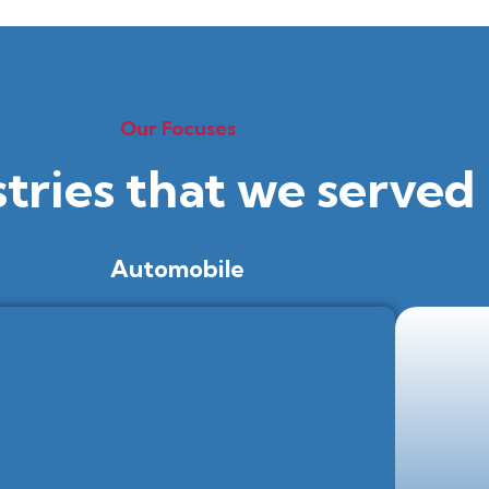
Our Focuses
stries that we served
Automobile