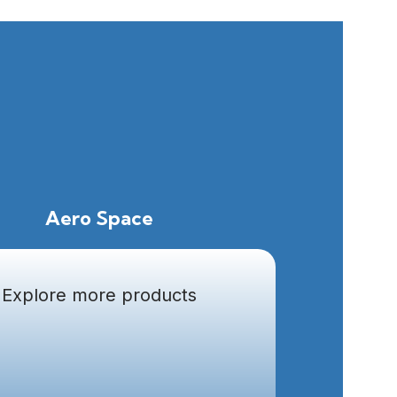
Aero Space
Explore more products