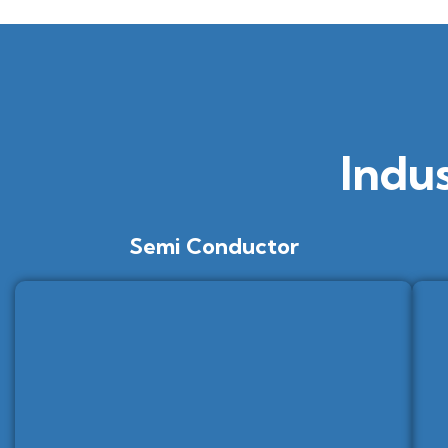
Indu
Semi Conductor