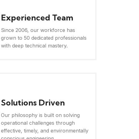
Experienced Team
Since 2006, our workforce has
grown to 50 dedicated professionals
with deep technical mastery.
Solutions Driven
Our philosophy is built on solving
operational challenges through
effective, timely, and environmentally
conscious engineering.