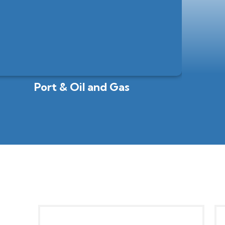
Port & Oil and Gas