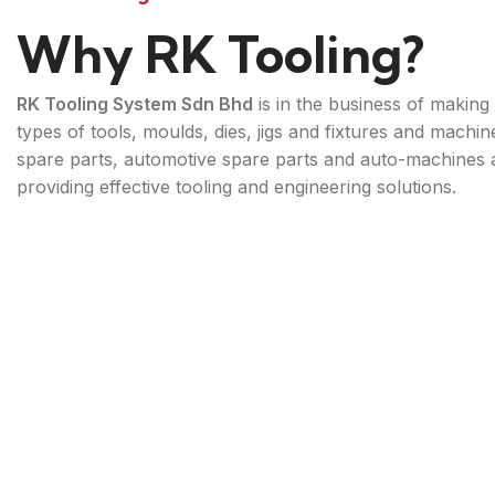
Why RK Tooling?
RK Tooling System Sdn Bhd
is in the business of making 
types of tools, moulds, dies, jigs and fixtures and machin
spare parts, automotive spare parts and auto-machines 
providing effective tooling and engineering solutions.