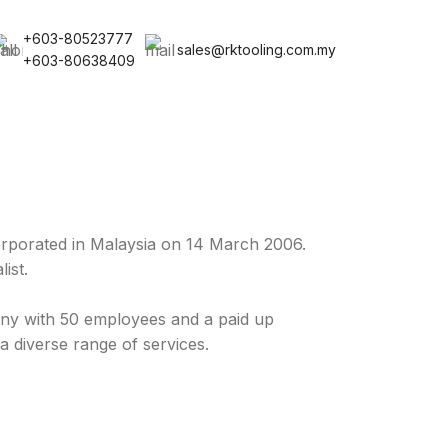
+603-80523777
sales@rktooling.com.my
+603-80638409
rporated in Malaysia on 14 March 2006.
ist.
y with 50 employees and a paid up
a diverse range of services.