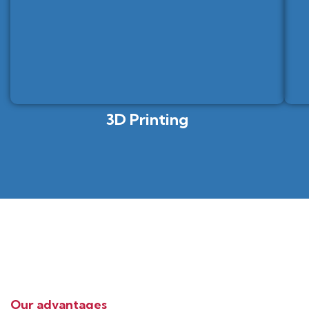
3D Printing
Our advantages