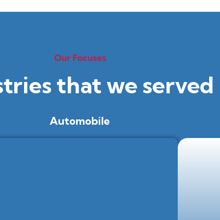
Our Focuses
stries that we served
Automobile