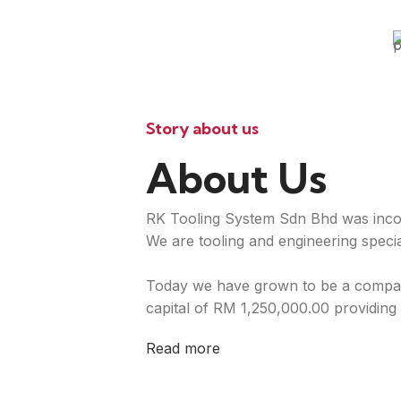
Story about us
About Us
RK Tooling System Sdn Bhd was inco
We are tooling and engineering special
Today we have grown to be a compan
capital of RM 1,250,000.00 providing 
Read more