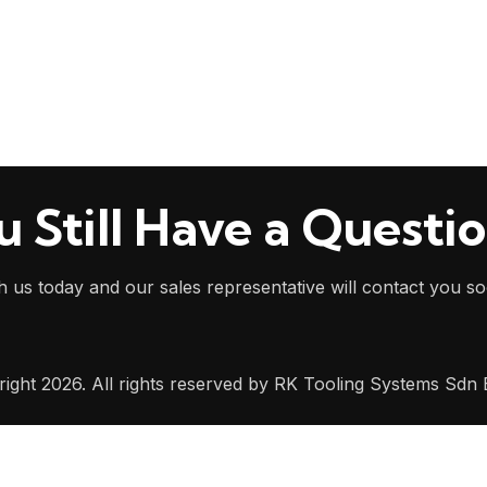
u Still Have a Questi
h us today and our sales representative will contact you s
ight 2026. All rights reserved by RK Tooling Systems Sdn