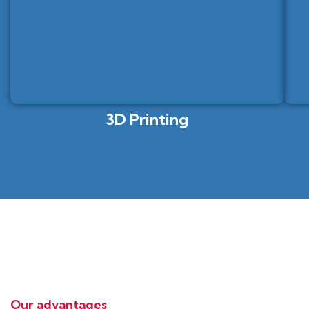
3D Printing
Our advantages