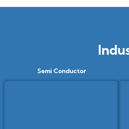
Indu
Semi Conductor