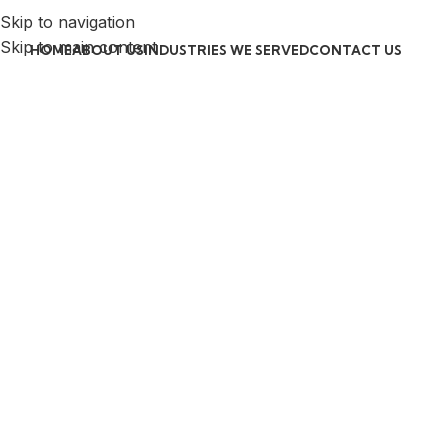
Skip to navigation
Skip to main content
HOME
ABOUT US
INDUSTRIES WE SERVED
CONTACT US