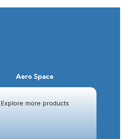
Aero Space
Explore more products