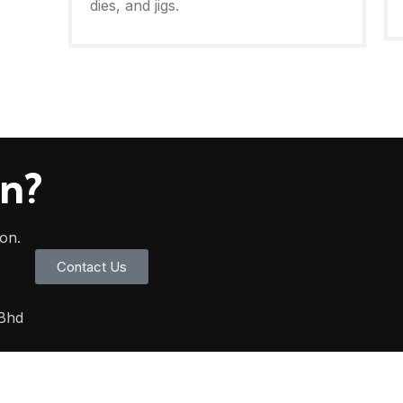
dies, and jigs.
on?
oon.
Contact Us
 Bhd