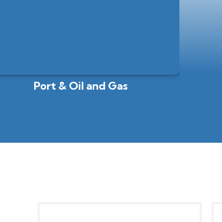
Port & Oil and Gas