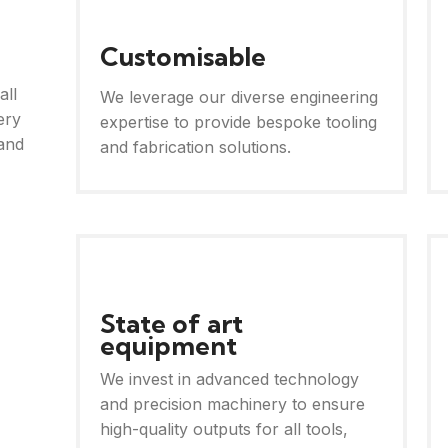
Customisable
all
We leverage our diverse engineering
ery
expertise to provide bespoke tooling
and
and fabrication solutions.
State of art
equipment
We invest in advanced technology
and precision machinery to ensure
high-quality outputs for all tools,