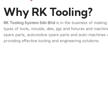
Why RK Tooling?
RK Tooling System Sdn Bhd
is in the business of making 
types of tools, moulds, dies, jigs and fixtures and machin
spare parts, automotive spare parts and auto-machines 
providing effective tooling and engineering solutions.