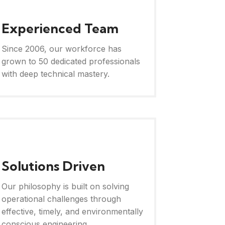
Experienced Team
Since 2006, our workforce has
grown to 50 dedicated professionals
with deep technical mastery.
Solutions Driven
Our philosophy is built on solving
operational challenges through
effective, timely, and environmentally
conscious engineering.