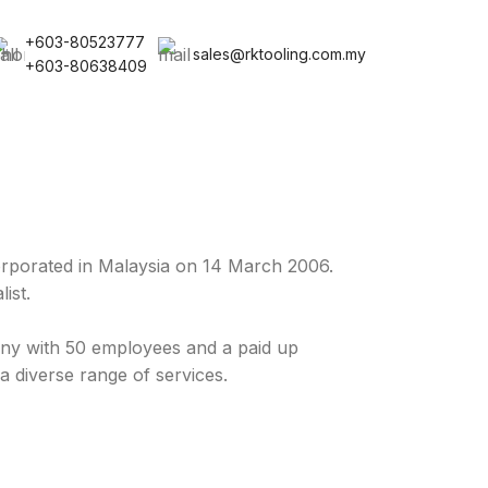
+603-80523777
sales@rktooling.com.my
+603-80638409
rporated in Malaysia on 14 March 2006.
ist.
y with 50 employees and a paid up
a diverse range of services.