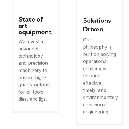
State of
Solutions
art
Driven
equipment
Our
We invest in
philosophy is
advanced
built on solving
technology
operational
and precision
challenges
machinery to
through
ensure high-
effective,
quality outputs
timely, and
for all tools,
environmentally
dies, and jigs.
conscious
engineering.