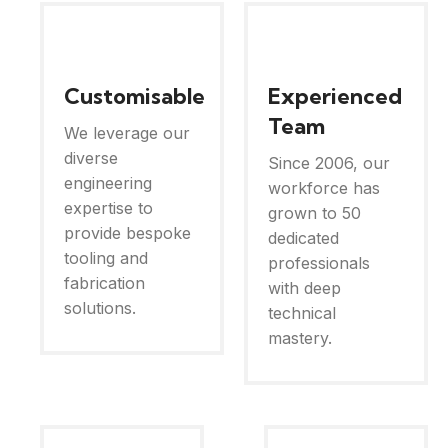
Customisable
Experienced
Team
We leverage our
diverse
Since 2006, our
engineering
workforce has
expertise to
grown to 50
provide bespoke
dedicated
tooling and
professionals
fabrication
with deep
solutions.
technical
mastery.