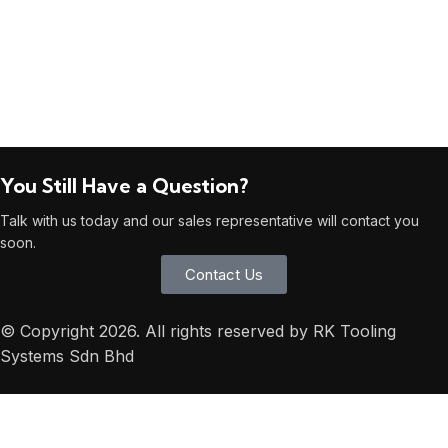
You Still Have a Question?
Talk with us today and our sales representative will contact you
soon.
Contact Us
© Copyright 2026. All rights reserved by RK Tooling
Systems Sdn Bhd