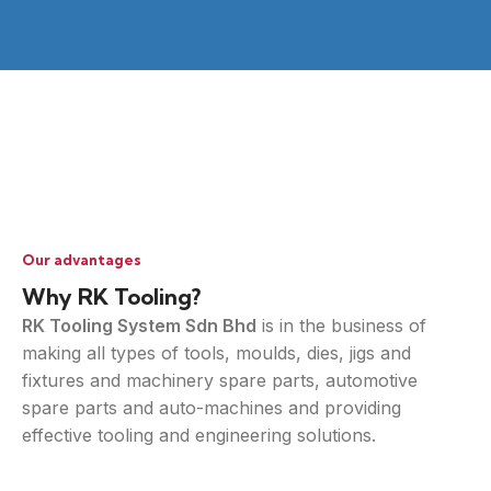
Our advantages
Why RK Tooling?
RK Tooling System Sdn Bhd
is in the business of
making all types of tools, moulds, dies, jigs and
fixtures and machinery spare parts, automotive
spare parts and auto-machines and providing
effective tooling and engineering solutions.