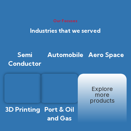
Our Focuses
Industries that we served
Semi
Automobile
Aero Space
Conductor
Explore
more
products
3D Printing
Port & Oil
and Gas