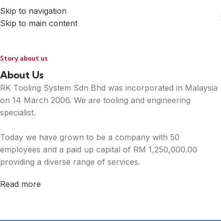
Skip to navigation
Skip to main content
Story about us
About Us
RK Tooling System Sdn Bhd was incorporated in Malaysia
on 14 March 2006. We are tooling and engineering
specialist.
Today we have grown to be a company with 50
employees and a paid up capital of RM 1,250,000.00
providing a diverse range of services.
Read more