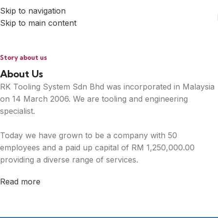
Skip to navigation
Skip to main content
Story about us
About Us
RK Tooling System Sdn Bhd was incorporated in Malaysia
on 14 March 2006. We are tooling and engineering
specialist.
Today we have grown to be a company with 50
employees and a paid up capital of RM 1,250,000.00
providing a diverse range of services.
Read more