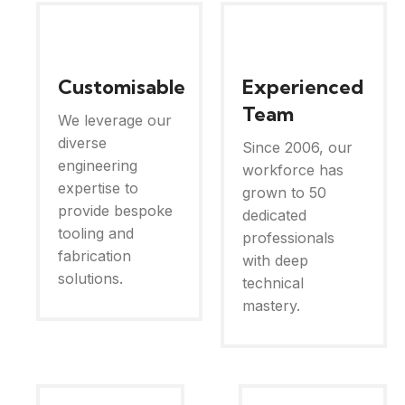
Customisable
Experienced
Team
We leverage our
diverse
Since 2006, our
engineering
workforce has
expertise to
grown to 50
provide bespoke
dedicated
tooling and
professionals
fabrication
with deep
solutions.
technical
mastery.