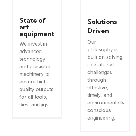
State of
Solutions
art
Driven
equipment
Our
We invest in
philosophy is
advanced
built on solving
technology
operational
and precision
challenges
machinery to
through
ensure high-
effective,
quality outputs
timely, and
for all tools,
environmentally
dies, and jigs.
conscious
engineering.