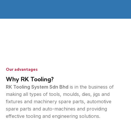
Our advantages
Why RK Tooling?
RK Tooling System Sdn Bhd
is in the business of
making all types of tools, moulds, dies, jigs and
fixtures and machinery spare parts, automotive
spare parts and auto-machines and providing
effective tooling and engineering solutions.