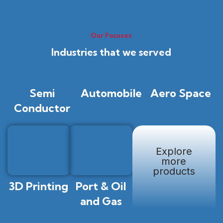
Our Focuses
Industries that we served
Semi
Automobile
Aero Space
Conductor
Explore
more
products
3D Printing
Port & Oil
and Gas