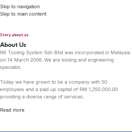
Skip to navigation
Skip to main content
Story about us
About Us
RK Tooling System Sdn Bhd was incorporated in Malaysia
on 14 March 2006. We are tooling and engineering
specialist.
Today we have grown to be a company with 50
employees and a paid up capital of RM 1,250,000.00
providing a diverse range of services.
Read more