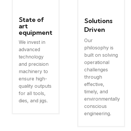
State of
Solutions
art
Driven
equipment
Our
We invest in
philosophy is
advanced
built on solving
technology
operational
and precision
challenges
machinery to
through
ensure high-
effective,
quality outputs
timely, and
for all tools,
environmentally
dies, and jigs.
conscious
engineering.