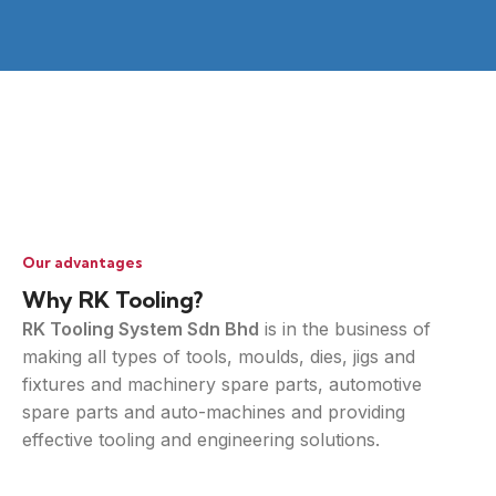
Our advantages
Why RK Tooling?
RK Tooling System Sdn Bhd
is in the business of
making all types of tools, moulds, dies, jigs and
fixtures and machinery spare parts, automotive
spare parts and auto-machines and providing
effective tooling and engineering solutions.