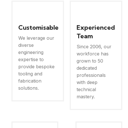
Customisable
Experienced
Team
We leverage our
diverse
Since 2006, our
engineering
workforce has
expertise to
grown to 50
provide bespoke
dedicated
tooling and
professionals
fabrication
with deep
solutions.
technical
mastery.