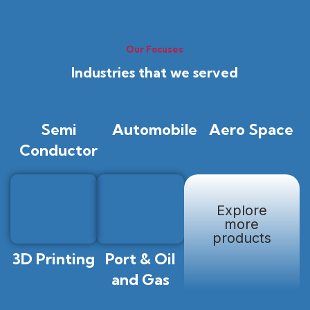
Our Focuses
Industries that we served
Semi
Automobile
Aero Space
Conductor
Explore
more
products
3D Printing
Port & Oil
and Gas