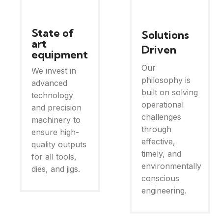
State of
Solutions
art
Driven
equipment
Our
We invest in
philosophy is
advanced
built on solving
technology
operational
and precision
challenges
machinery to
through
ensure high-
effective,
quality outputs
timely, and
for all tools,
environmentally
dies, and jigs.
conscious
engineering.