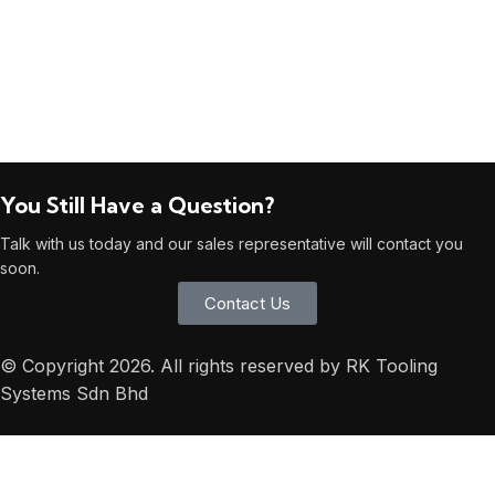
You Still Have a Question?
Talk with us today and our sales representative will contact you
soon.
Contact Us
© Copyright 2026. All rights reserved by RK Tooling
Systems Sdn Bhd