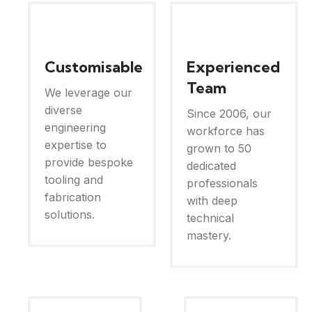
Customisable
Experienced
Team
We leverage our
diverse
Since 2006, our
engineering
workforce has
expertise to
grown to 50
provide bespoke
dedicated
tooling and
professionals
fabrication
with deep
solutions.
technical
mastery.