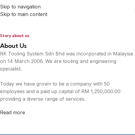
Skip to navigation
Skip to main content
Story about us
About Us
RK Tooling System Sdn Bhd was incorporated in Malaysia
on 14 March 2006. We are tooling and engineering
specialist.
Today we have grown to be a company with 50
employees and a paid up capital of RM 1,250,000.00
providing a diverse range of services.
Read more