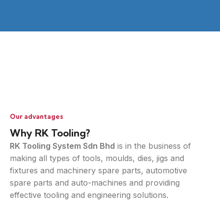
Our advantages
Why RK Tooling?
RK Tooling System Sdn Bhd
is in the business of
making all types of tools, moulds, dies, jigs and
fixtures and machinery spare parts, automotive
spare parts and auto-machines and providing
effective tooling and engineering solutions.