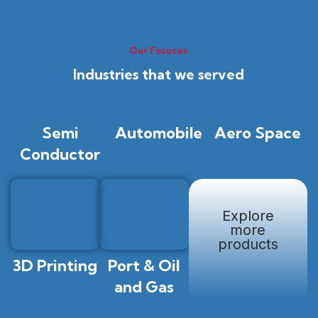
Our Focuses
Industries that we served
Semi
Automobile
Aero Space
Conductor
Explore
more
products
3D Printing
Port & Oil
and Gas