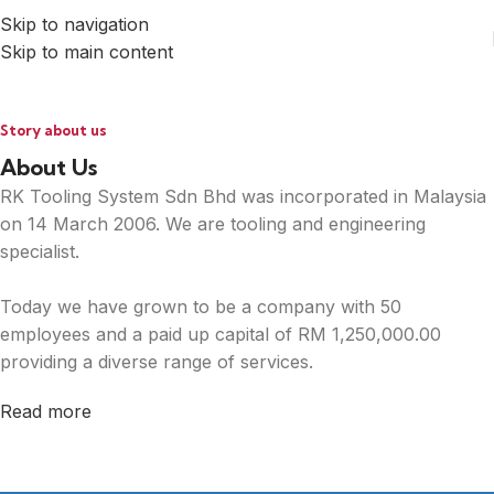
Skip to navigation
Skip to main content
Story about us
About Us
RK Tooling System Sdn Bhd was incorporated in Malaysia
on 14 March 2006. We are tooling and engineering
specialist.
Today we have grown to be a company with 50
employees and a paid up capital of RM 1,250,000.00
providing a diverse range of services.
Read more