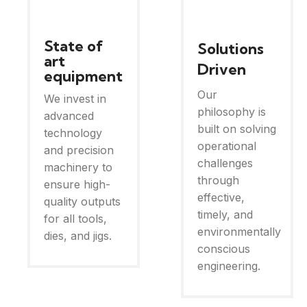
State of
Solutions
art
Driven
equipment
Our
We invest in
philosophy is
advanced
built on solving
technology
operational
and precision
challenges
machinery to
through
ensure high-
effective,
quality outputs
timely, and
for all tools,
environmentally
dies, and jigs.
conscious
engineering.