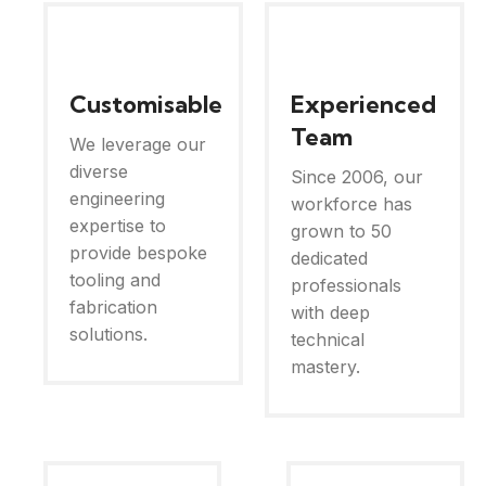
Customisable
Experienced
Team
We leverage our
diverse
Since 2006, our
engineering
workforce has
expertise to
grown to 50
provide bespoke
dedicated
tooling and
professionals
fabrication
with deep
solutions.
technical
mastery.