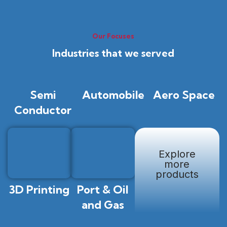
Our Focuses
Industries that we served
Semi
Automobile
Aero Space
Conductor
Explore
more
products
3D Printing
Port & Oil
and Gas