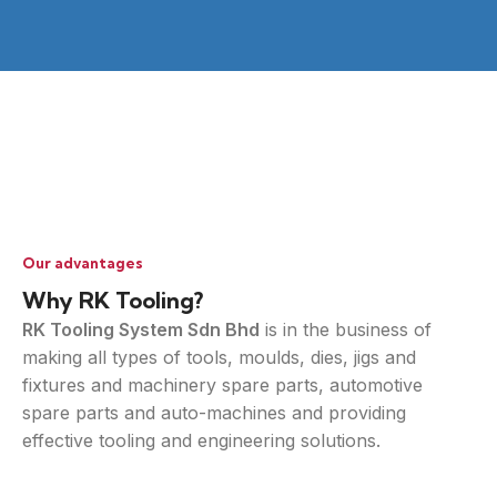
Our advantages
Why RK Tooling?
RK Tooling System Sdn Bhd
is in the business of
making all types of tools, moulds, dies, jigs and
fixtures and machinery spare parts, automotive
spare parts and auto-machines and providing
effective tooling and engineering solutions.