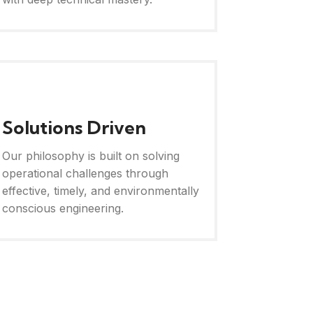
Solutions Driven
Our philosophy is built on solving
operational challenges through
effective, timely, and environmentally
conscious engineering.