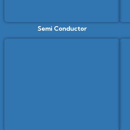
Semi Conductor