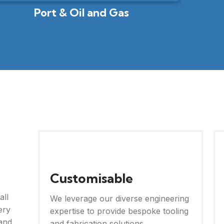
Port & Oil and Gas
Customisable
all
We leverage our diverse engineering
ery
expertise to provide bespoke tooling
and
and fabrication solutions.