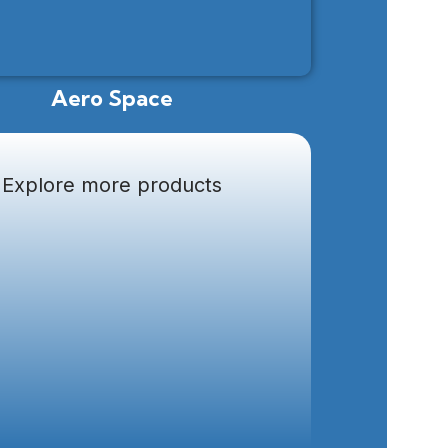
Aero Space
Explore more products