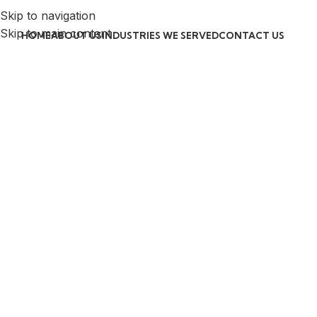
Skip to navigation
Skip to main content
HOME
ABOUT US
INDUSTRIES WE SERVED
CONTACT US