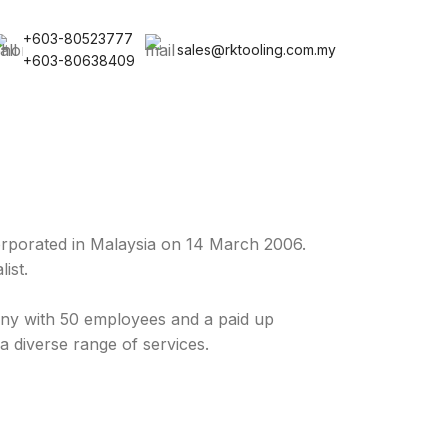
+603-80523777
sales@rktooling.com.my
+603-80638409
rporated in Malaysia on 14 March 2006.
ist.
y with 50 employees and a paid up
a diverse range of services.