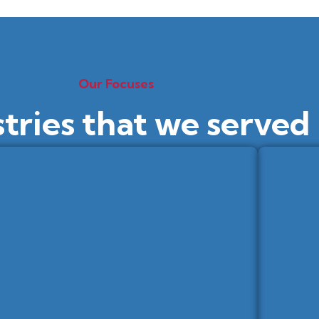
Our Focuses
stries that we served