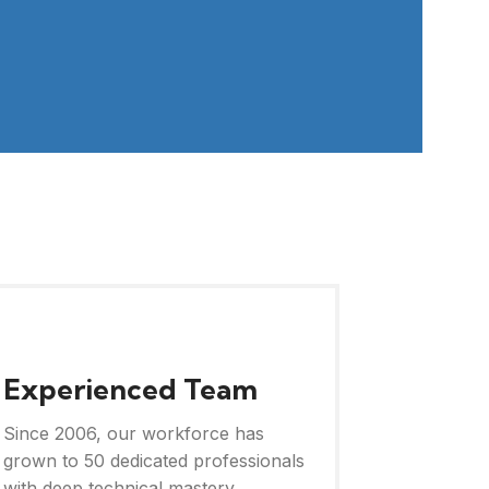
Experienced Team
Since 2006, our workforce has
grown to 50 dedicated professionals
with deep technical mastery.