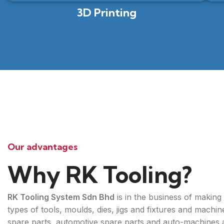
3D Printing
Our advantages
Why RK Tooling?
RK Tooling System Sdn Bhd
is in the business of making 
types of tools, moulds, dies, jigs and fixtures and machin
spare parts, automotive spare parts and auto-machines 