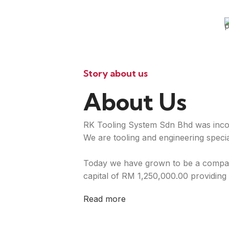
Story about us
About Us
RK Tooling System Sdn Bhd was inco
We are tooling and engineering special
Today we have grown to be a compan
capital of RM 1,250,000.00 providing 
Read more