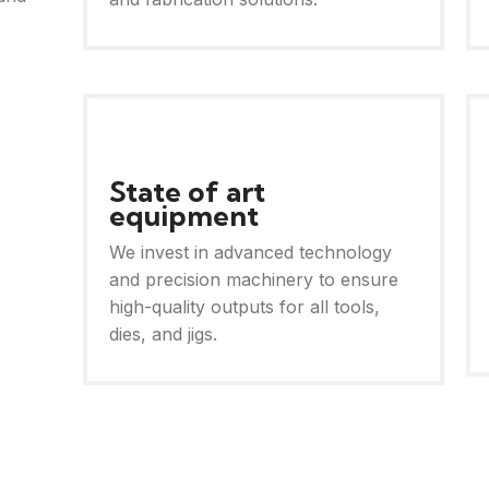
State of art
equipment
We invest in advanced technology
and precision machinery to ensure
high-quality outputs for all tools,
dies, and jigs.