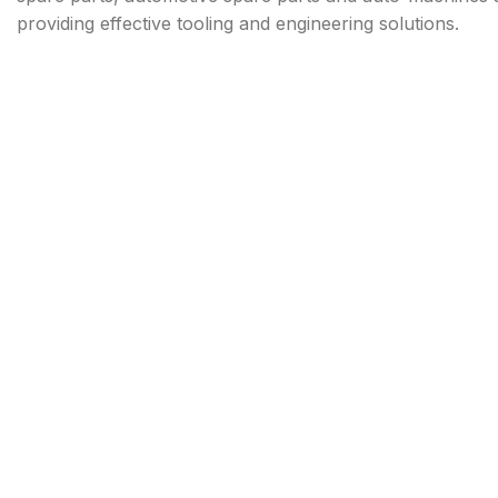
providing effective tooling and engineering solutions.