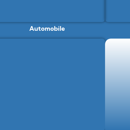
Automobile