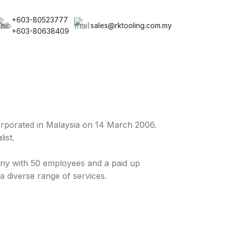
+603-80523777
sales@rktooling.com.my
+603-80638409
rporated in Malaysia on 14 March 2006.
ist.
y with 50 employees and a paid up
a diverse range of services.