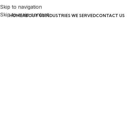
Skip to navigation
Skip to main content
HOME
ABOUT US
INDUSTRIES WE SERVED
CONTACT US