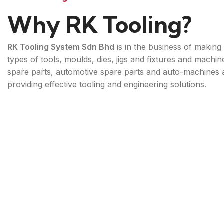
Why RK Tooling?
RK Tooling System Sdn Bhd
is in the business of making 
types of tools, moulds, dies, jigs and fixtures and machin
spare parts, automotive spare parts and auto-machines 
providing effective tooling and engineering solutions.