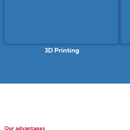
3D Printing
Our advantages