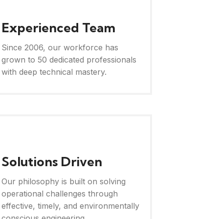
Experienced Team
Since 2006, our workforce has
grown to 50 dedicated professionals
with deep technical mastery.
Solutions Driven
Our philosophy is built on solving
operational challenges through
effective, timely, and environmentally
conscious engineering.