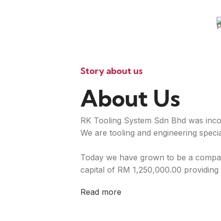
Story about us
About Us
RK Tooling System Sdn Bhd was inco
We are tooling and engineering special
Today we have grown to be a compan
capital of RM 1,250,000.00 providing 
Read more