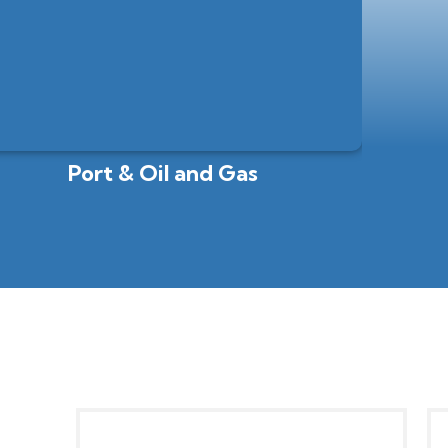
Port & Oil and Gas