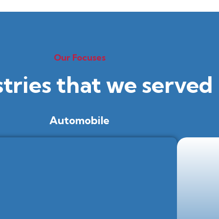
Our Focuses
stries that we served
Automobile