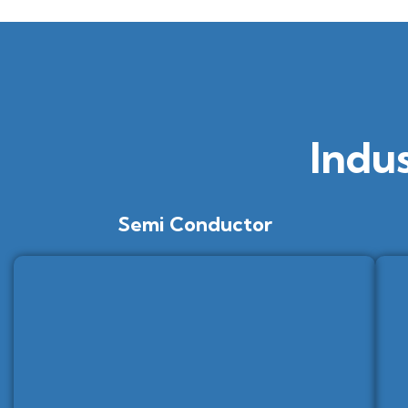
Indu
Semi Conductor