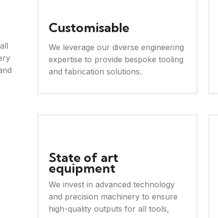
Customisable
all
We leverage our diverse engineering
ery
expertise to provide bespoke tooling
and
and fabrication solutions.
State of art
equipment
We invest in advanced technology
and precision machinery to ensure
high-quality outputs for all tools,