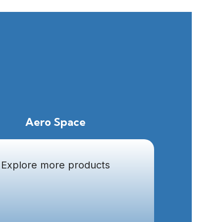
Aero Space
Explore more products