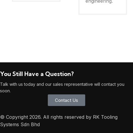
engineering.
You Still Have a Question?
Talk with us today and our sales representative will contact you
soon.
Contact Us
© Copyright 2026. All rights reserved by RK Tooling
Systems Sdn Bhd