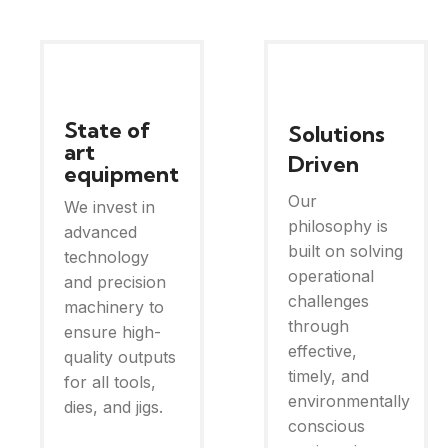
State of
Solutions
art
Driven
equipment
Our
We invest in
philosophy is
advanced
built on solving
technology
operational
and precision
challenges
machinery to
through
ensure high-
effective,
quality outputs
timely, and
for all tools,
environmentally
dies, and jigs.
conscious