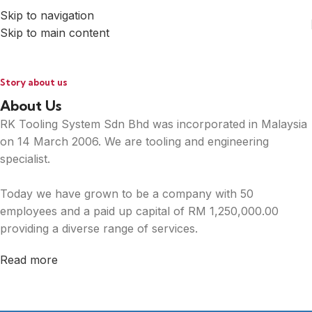
Skip to navigation
Skip to main content
Story about us
About Us
RK Tooling System Sdn Bhd was incorporated in Malaysia
on 14 March 2006. We are tooling and engineering
specialist.
Today we have grown to be a company with 50
employees and a paid up capital of RM 1,250,000.00
providing a diverse range of services.
Read more