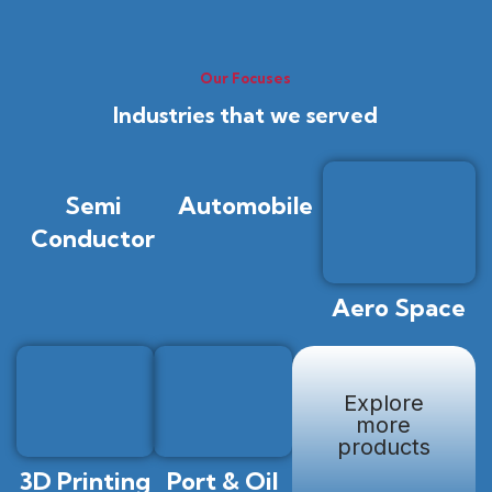
Our Focuses
Industries that we served
Semi
Automobile
Conductor
Aero Space
Explore
more
products
3D Printing
Port & Oil