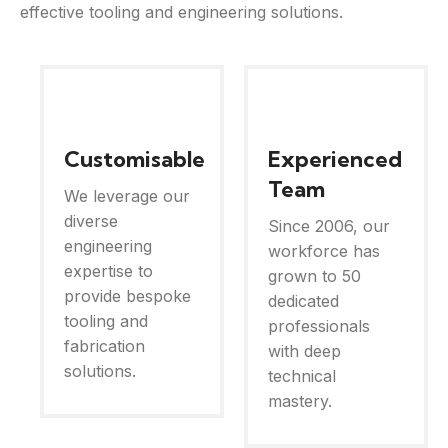
effective tooling and engineering solutions.
Customisable
Experienced
Team
We leverage our
diverse
Since 2006, our
engineering
workforce has
expertise to
grown to 50
provide bespoke
dedicated
tooling and
professionals
fabrication
with deep
solutions.
technical
mastery.