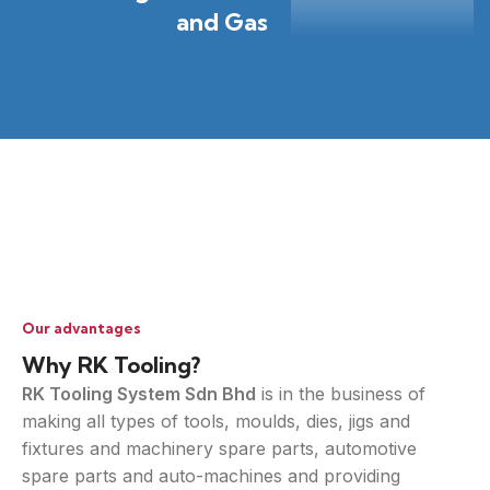
and Gas
Our advantages
Why RK Tooling?
RK Tooling System Sdn Bhd
is in the business of
making all types of tools, moulds, dies, jigs and
fixtures and machinery spare parts, automotive
spare parts and auto-machines and providing