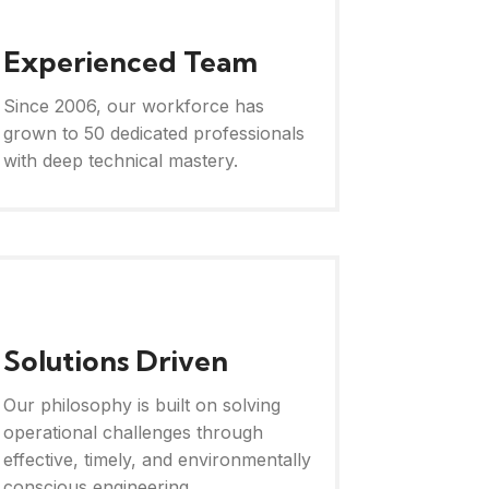
Experienced Team
Since 2006, our workforce has
grown to 50 dedicated professionals
with deep technical mastery.
Solutions Driven
Our philosophy is built on solving
operational challenges through
effective, timely, and environmentally
conscious engineering.