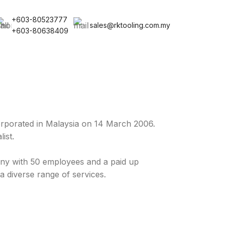
+603-80523777
sales@rktooling.com.my
+603-80638409
rporated in Malaysia on 14 March 2006.
ist.
y with 50 employees and a paid up
a diverse range of services.