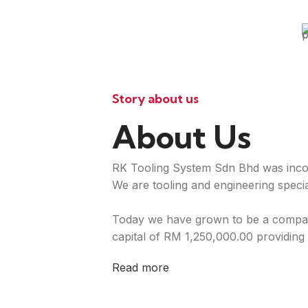
Story about us
About Us
RK Tooling System Sdn Bhd was inco
We are tooling and engineering special
Today we have grown to be a compan
capital of RM 1,250,000.00 providing 
Read more