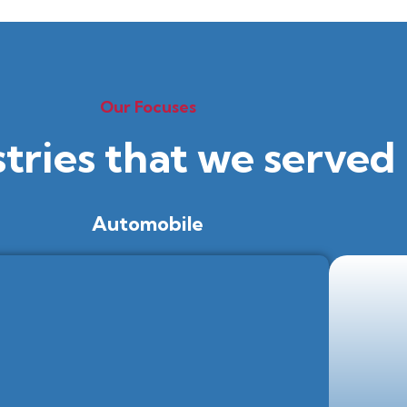
Our Focuses
stries that we served
Automobile