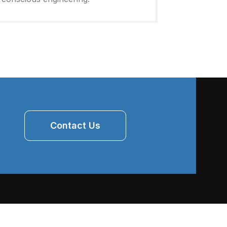
Contact Us