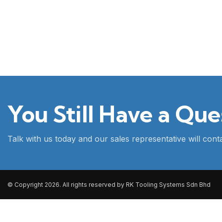
You Still Have a Que
Talk with us today and our sales representative will con
© Copyright 2026. All rights reserved by RK Tooling Systems Sdn Bhd