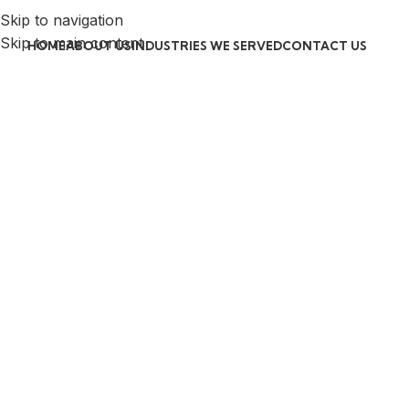
Skip to navigation
Skip to main content
HOME
ABOUT US
INDUSTRIES WE SERVED
CONTACT US