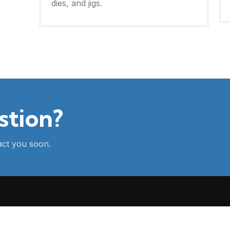
dies, and jigs.
stion?
tact you soon.