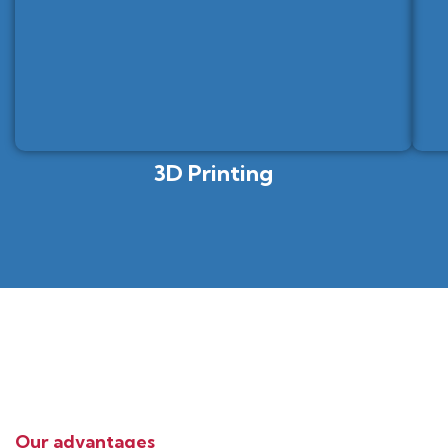
3D Printing
Our advantages