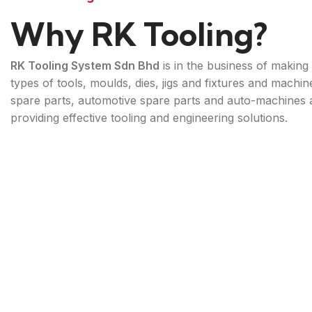
Why RK Tooling?
RK Tooling System Sdn Bhd
is in the business of making 
types of tools, moulds, dies, jigs and fixtures and machin
spare parts, automotive spare parts and auto-machines 
providing effective tooling and engineering solutions.