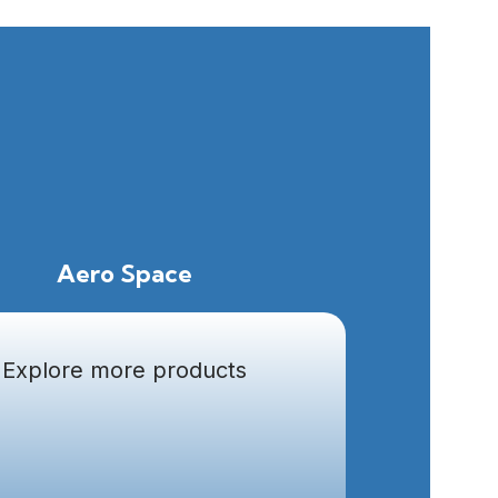
Aero Space
Explore more products