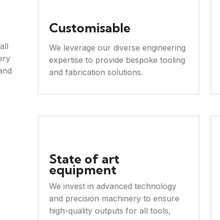
Customisable
all
We leverage our diverse engineering
ery
expertise to provide bespoke tooling
and
and fabrication solutions.
State of art
equipment
We invest in advanced technology
and precision machinery to ensure
high-quality outputs for all tools,