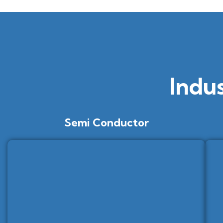
Indu
Semi Conductor