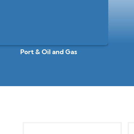
Port & Oil and Gas